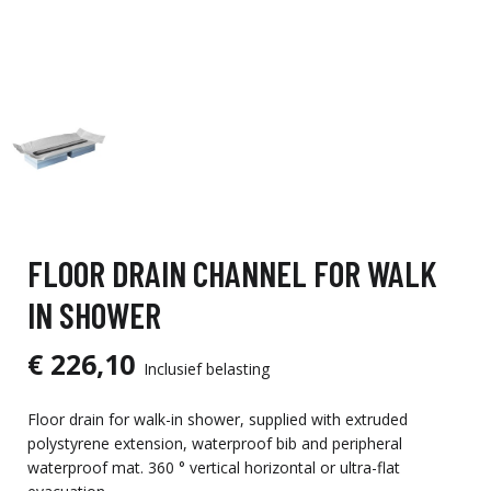
FLOOR DRAIN CHANNEL FOR WALK
IN SHOWER
€ 226,10
Inclusief belasting
Floor drain for walk-in shower, supplied with extruded
polystyrene extension, waterproof bib and peripheral
waterproof mat. 360 ° vertical horizontal or ultra-flat