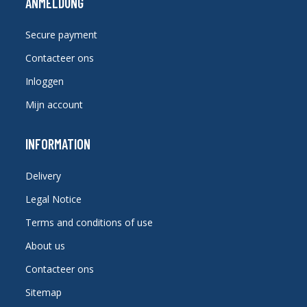
ANMELDUNG
Secure payment
Contacteer ons
Inloggen
Mijn account
INFORMATION
Delivery
Legal Notice
Terms and conditions of use
About us
Contacteer ons
Sitemap