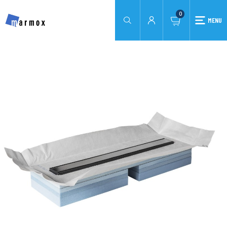
0
MENU