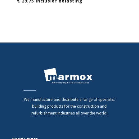
€ 29,75 Inclusief belasting
We manufacture and distribute a range of specialist
building products for the construction and
refurbishment industries all over the world.