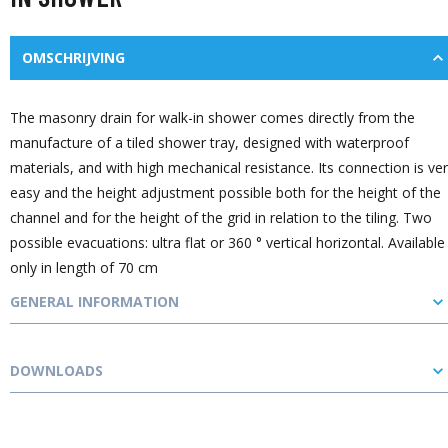
OMSCHRIJVING
The masonry drain for walk-in shower comes directly from the
manufacture of a tiled shower tray, designed with waterproof
materials, and with high mechanical resistance. Its connection is ve
easy and the height adjustment possible both for the height of the
channel and for the height of the grid in relation to the tiling. Two
possible evacuations: ultra flat or 360 ° vertical horizontal. Available
only in length of 70 cm
GENERAL INFORMATION
DOWNLOADS