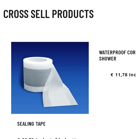
CROSS SELL PRODUCTS
WATERPROOF CORNE
SHOWER
€ 11,78 Inc
SEALING TAPE