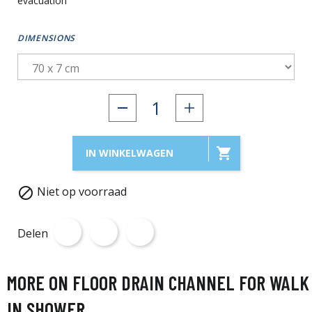
evacuation
DIMENSIONS

IN WINKELWAGEN
Niet op voorraad

Delen
MORE ON FLOOR DRAIN CHANNEL FOR WALK
IN SHOWER